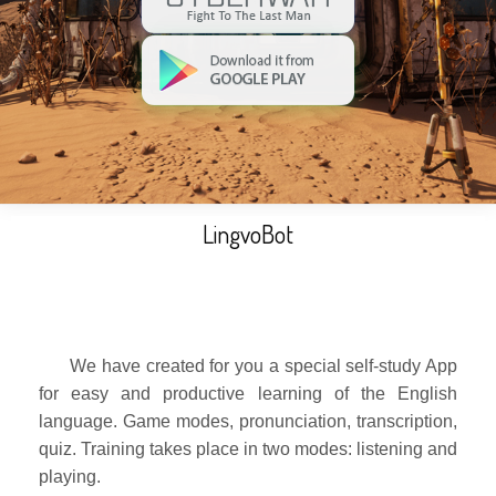
LingvoBot
We have created for you a special self-study App
for easy and productive learning of the English
language. Game modes, pronunciation, transcription,
quiz. Training takes place in two modes: listening and
playing.