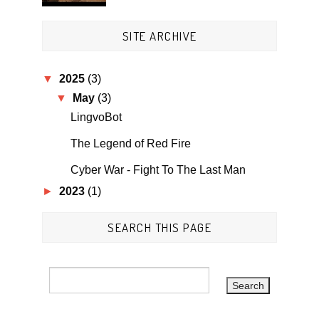
SITE ARCHIVE
▼
2025
(3)
▼
May
(3)
LingvoBot
The Legend of Red Fire
Cyber War - Fight To The Last Man
►
2023
(1)
SEARCH THIS PAGE