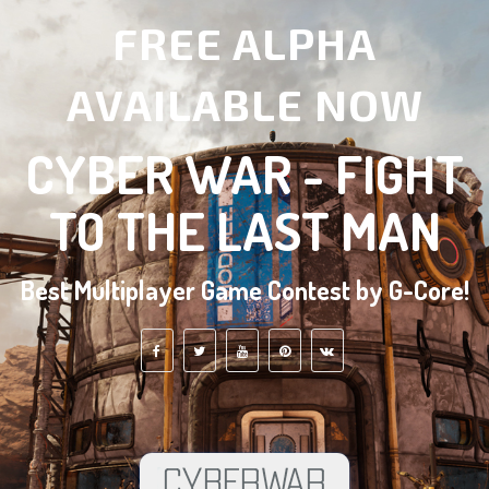
FREE ALPHA
AVAILABLE NOW
CYBER WAR - FIGHT
TO THE LAST MAN
Best Multiplayer Game Contest by G-Core!