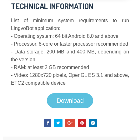
TECHNICAL INFORMATION
List of minimum system requirements to run
LingvoBot application:
- Operating system: 64 bit Android 8.0 and above
- Processor: 8-core or faster processor recommended
- Data storage: 200 MB and 400 MB, depending on
the version
- RAM: at least 2 GB recommended
- Video: 1280x720 pixels, OpenGL ES 3.1 and above,
ETC2 compatible device
Download