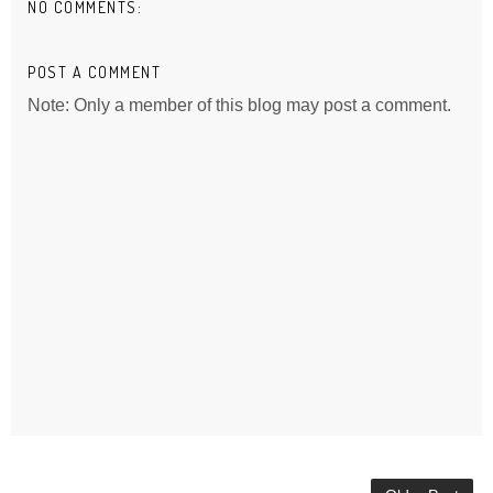
NO COMMENTS:
POST A COMMENT
Note: Only a member of this blog may post a comment.