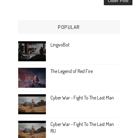
Older Post
POPULAR
LingvoBot
The Legend of Red Fire
Cyber War - Fight To The Last Man
Cyber War - Fight To The Last Man
RU