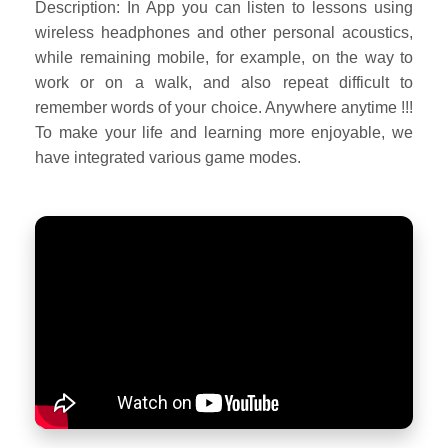
Description: In App you can listen to lessons using
wireless headphones and other personal acoustics,
while remaining mobile, for example, on the way to
work or on a walk, and also repeat difficult to
remember words of your choice. Anywhere anytime !!!
To make your life and learning more enjoyable, we
have integrated various game modes.